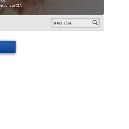
358
rections to CSA