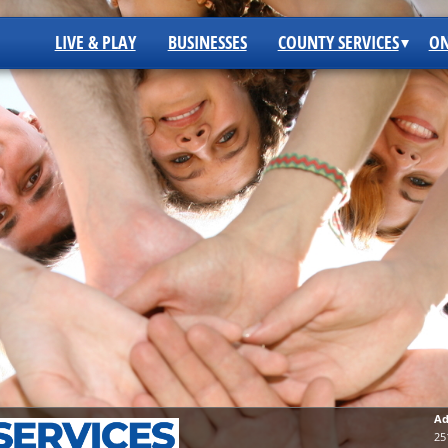
LIVE & PLAY
BUSINESSES
COUNTY SERVICES
ON
Ad
25