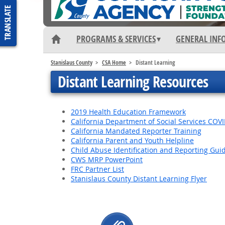
PROGRAMS & SERVICES
GENERAL INF
Stanislaus County
CSA Home
Distant Learning
Distant Learning Resources
2019 Health Education Framework
California Department of Social Services COV
California Mandated Reporter Training
California Parent and Youth Helpline
Child Abuse Identification and Reporting Gui
CWS MRP PowerPoint
FRC Partner List
Stanislaus County Distant Learning Flyer