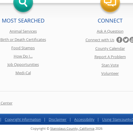
MOST SEARCHED
CONNECT
Animal Services
Ask A Question
Birth or Death Certificates
Connect with Us
Food Stamps
County Calendar
How Do I...
Report A Problem
Job Opportunities
Stan Vote
Medi-Cal
Volunteer
 Center
Copyright Information
Disclaimer
Accessibility
Using Stancounty
Copyright ©
Stanislaus County, California
2026