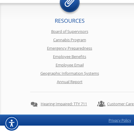
RESOURCES
Board of Supervisors
Cannabis Program
Emergency Preparedness
Employee Benefits
Employee Email
Geographic Information Systems
Annual Report
Hearing Impaired: TTY 711
Customer Care
Privacy Policy