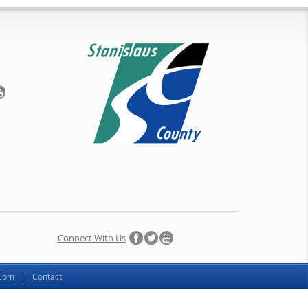
Connect With Us
.Com
Contact