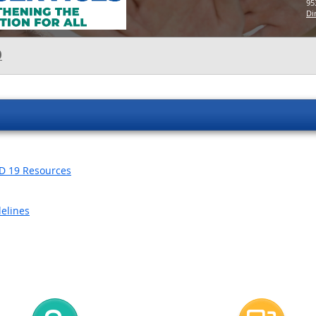
95
Di
O
ID 19 Resources
delines