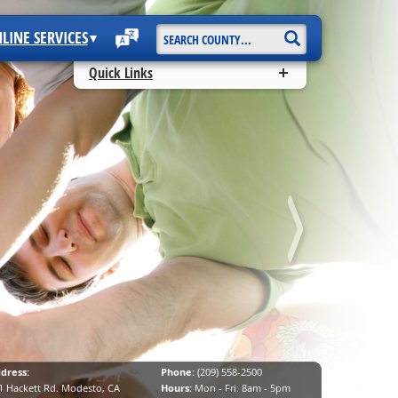
Start
LINE SERVICES
Search
Quick Links
dress:
Phone:
(209) 558-2500
1 Hackett Rd. Modesto, CA
Hours:
Mon - Fri: 8am - 5pm